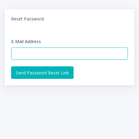
Reset Password
E-Mail Address
Send Password Reset Link